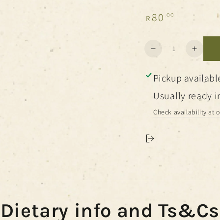
Regular
80
.00
R
price
Quantity
Decrease
Increa
quantity
quanti
for
for
Pickup availabl
Botanical
Botani
Salts
Salts
Usually ready i
Check availability at 
Dietary info and Ts&Cs