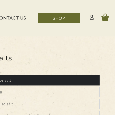
Log
Cart
ONTACT US
SHOP
in
alts
os salt
lt
iso salt