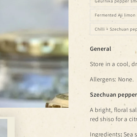
Geurnika pepper smo
Fermented Aji limon 
Chilli + Szechuan pe
General
Store in a cool, d
Allergens: None.
Szechuan pepper 
A bright, floral 
red shiso for a ci
Ingredients
:
Sea s