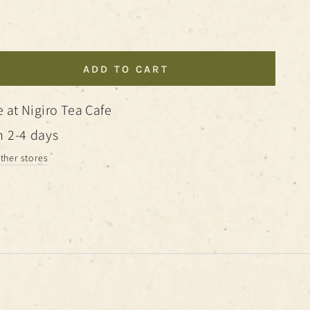
ADD TO CART
se
ty
e at
Nigiro Tea Cafe
cal
n 2-4 days
other stores