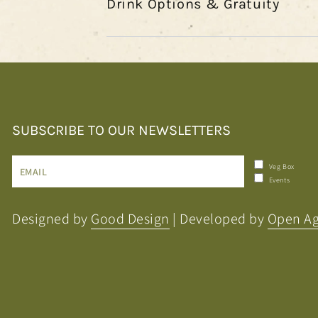
Drink Options & Gratuity
SUBSCRIBE TO OUR NEWSLETTERS
Enter
Veg Box
Events
email
here
Designed by
Good Design
| Developed by
Open A