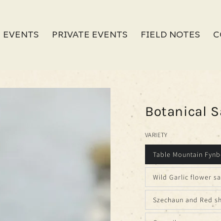
 EVENTS
PRIVATE EVENTS
FIELD NOTES
C
Botanical S
VARIETY
Table Mountain Fynb
Wild Garlic flower sa
Szechaun and Red sh