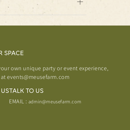
R SPACE
your own unique party or event experience,
 at
events@meusefarm.com
 US
TALK TO US
EMAIL :
admin@meusefarm.com
agram