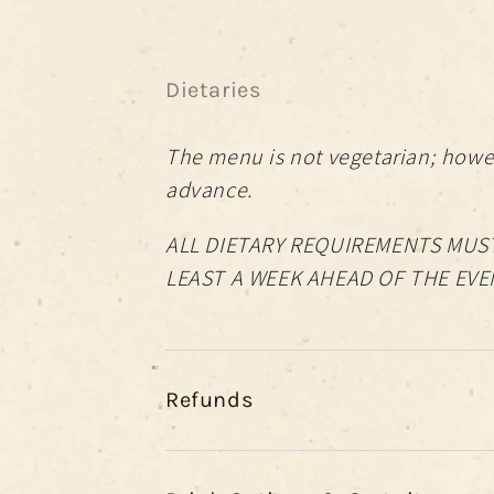
Dietaries
The menu is not vegetarian; howev
advance.
ALL DIETARY REQUIREMENTS MUST
LEAST A WEEK AHEAD OF THE EVE
Refunds