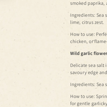
smoked paprika, 
Ingredients: Sea 
lime, citrus zest.
How to use: Perfec
chicken, or flame
Wild garlic flower
Delicate sea salt 
savoury edge and
Ingredients: Sea s
How to use: Sprin
for gentle garlicky