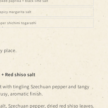
ked paprika + black lime salt
spicy margarita salt
pper shichimi togarashi
ry place.
+ Red shiso salt
salt with tingling Szechuan pepper and tangy
trusy, aromatic finish.
alt, Szechuan pepper, dried red shiso leaves.