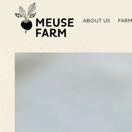
SKIP TO
CONTENT
ABOUT US
FARM
SKIP TO PRODUCT
INFORMATION