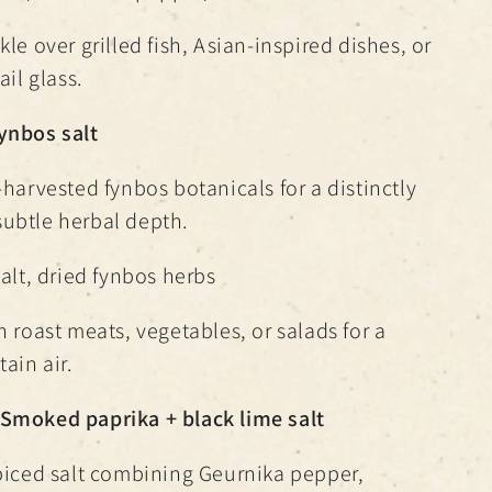
le over grilled fish, Asian-inspired dishes, or
ail glass.
ynbos salt
-harvested fynbos botanicals for a distinctly
ubtle herbal depth.
alt, dried fynbos herbs
h roast meats, vegetables, or salads for a
ain air.
Smoked paprika + black lime salt
piced salt combining Geurnika pepper,