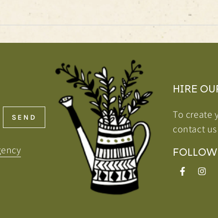
HIRE OU
To create 
SEND
contact us
gency
FOLLOW
Facebook
Inst