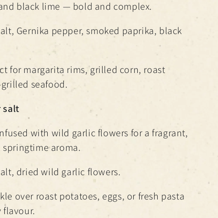
and black lime — bold and complex.
salt, Gernika pepper, smoked paprika, black
t for margarita rims, grilled corn, roast
-grilled seafood.
 salt
infused with wild garlic flowers for a fragrant,
 springtime aroma.
alt, dried wild garlic flowers.
kle over roast potatoes, eggs, or fresh pasta
 flavour.