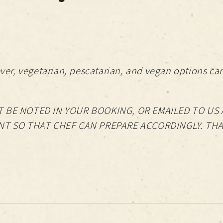
er, vegetarian, pescatarian, and vegan options can
 BE NOTED IN YOUR BOOKING, OR EMAILED TO US 
NT SO THAT CHEF CAN PREPARE ACCORDINGLY. TH