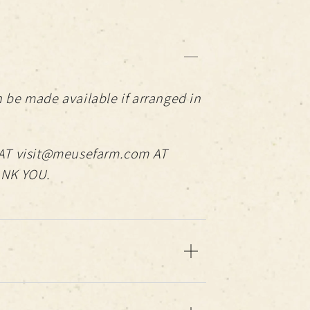
 be made available if arranged in
AT visit@meusefarm.com AT
ANK YOU.