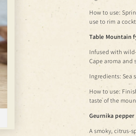
How to use: Sprink
use to rim a cockt
Table Mountain f
Infused with wild
Cape aroma and s
Ingredients: Sea s
How to use: Finis
taste of the mount
Geurnika pepper 
A smoky, citrus-s